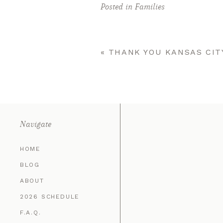
Posted in
Families
«
THANK YOU KANSAS CIT
Navigate
HOME
BLOG
ABOUT
2026 SCHEDULE
F.A.Q.