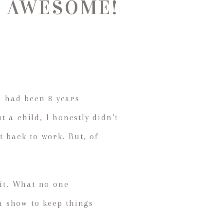
 be AWESOME!
I had been 8 years
 a child, I honestly didn’t
t back to work. But, of
 it. What no one
n show to keep things