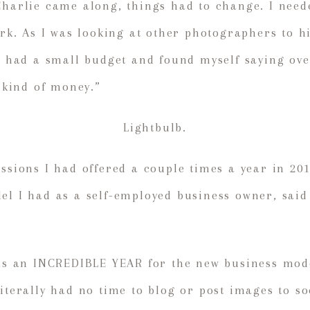
Charlie came along, things had to change. I nee
work. As I was looking at other photographers to h
 I had a small budget and found myself saying ove
t kind of money.”
Lightbulb.
essions I had offered a couple times a year in 20
el I had as a self-employed business owner, sai
was an INCREDIBLE YEAR for the new business mode
literally had no time to blog or post images to so