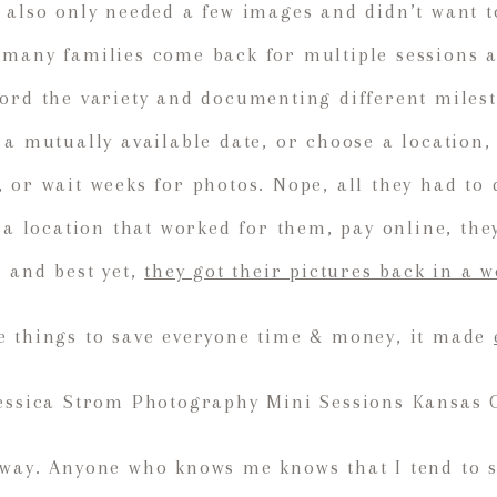
 also only needed a few images and didn’t want t
many families come back for multiple sessions at
ord the variety and documenting different miles
 a mutually available date, or choose a location
 or wait weeks for photos. Nope, all they had to
t a location that worked for them, pay online, th
, and best yet,
they got their pictures back in a 
ge things to save everyone time & money, it made
way. Anyone who knows me knows that I tend to s