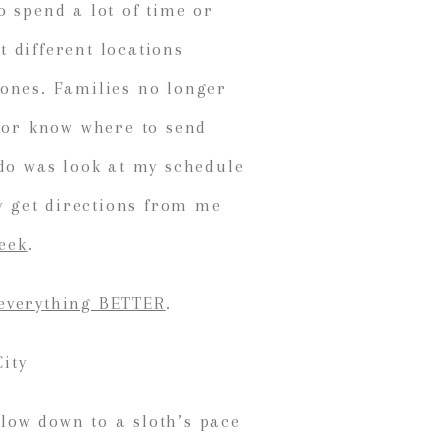
o spend a lot of time or
 different locations
tones. Families no longer
, or know where to send
 do was look at my schedule
ey get directions from me
week
.
everything BETTER
.
low down to a sloth’s pace