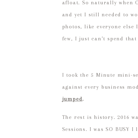
afloat. So naturally when 
and yet I still needed to 
photos, like everyone else
few, I just can’t spend tha
I took the 5 Minute mini-s
against every business mod
jumped
.
The rest is history. 2016 
Sessions. I was SO BUSY I 