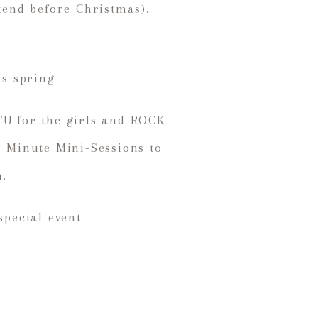
ekend before Christmas).
is spring
TU for the girls and ROCK
 5 Minute Mini-Sessions to
n.
special event