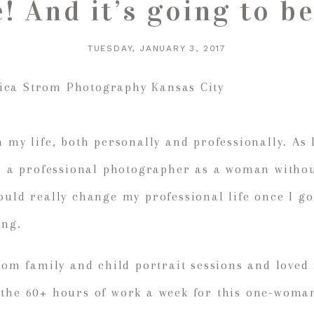
e! And it’s going to
TUESDAY, JANUARY 3, 2017
n my life, both personally and professionally. As 
as a professional photographer as a woman without
ould really change my professional life once I go
ing.
stom family and child portrait sessions and loved
 the 60+ hours of work a week for this one-woma