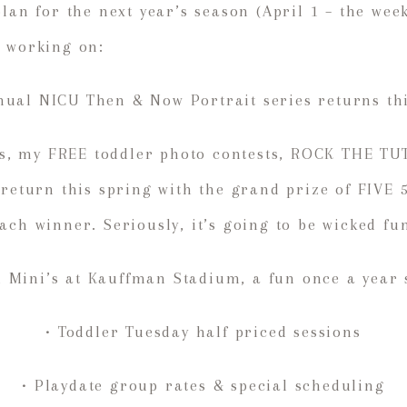
plan for the next year’s season (April 1 – the we
m working on:
nual NICU Then & Now Portrait series returns th
tus, my FREE toddler photo contests, ROCK THE TU
 return this spring with the grand prize of FIVE
ach winner. Seriously, it’s going to be wicked fu
 Mini’s at Kauffman Stadium, a fun once a year 
• Toddler Tuesday half priced sessions
• Playdate group rates & special scheduling