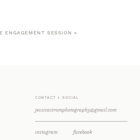
E ENGAGEMENT SESSION
»
CONTACT + SOCIAL
jessicastromphotography@gmail.com
instagram
facebook