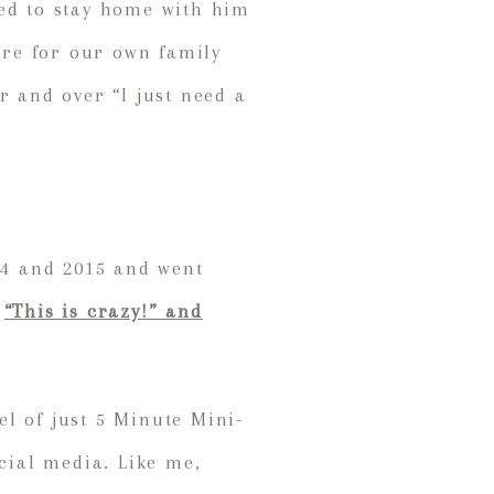
ded to stay home with him
ire for our own family
r and over “I just need a
14 and 2015 and went
d
“This is crazy!” and
l of just 5 Minute Mini-
cial media. Like me,