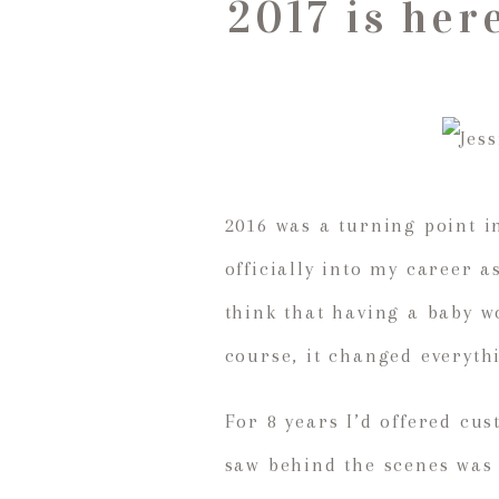
2017 is her
2016 was a turning point i
officially into my career 
think that having a baby w
course, it changed everyth
For 8 years I’d offered cu
saw behind the scenes was