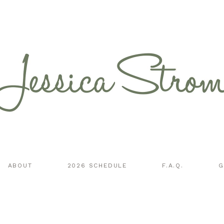
ABOUT
2026 SCHEDULE
F.A.Q.
G