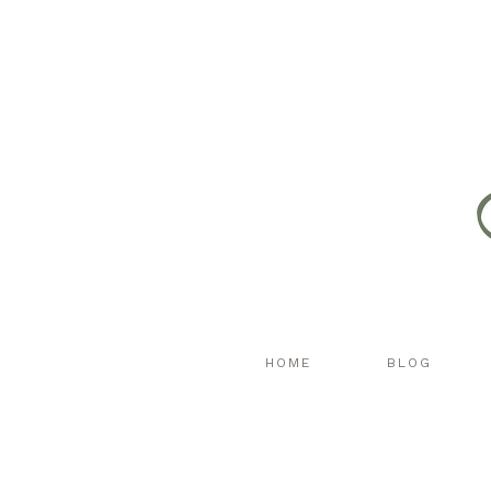
HOME
BLOG