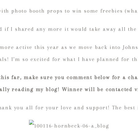
with photo booth props to win some freebies (what
d if I shared any more it would take away all the
 more active this year as we move back into John
ls! I’m so excited for what I have planned for th
 this far, make sure you comment below for a cha
ually reading my blog! Winner will be contacted v
ank you all for your love and support! The best 