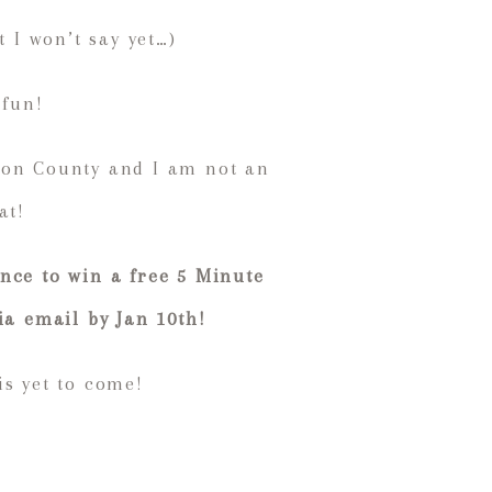
 I won’t say yet…)
 fun!
son County and I am not an
at!
nce to win a free 5 Minute
ia email by Jan 10th!
is yet to come!