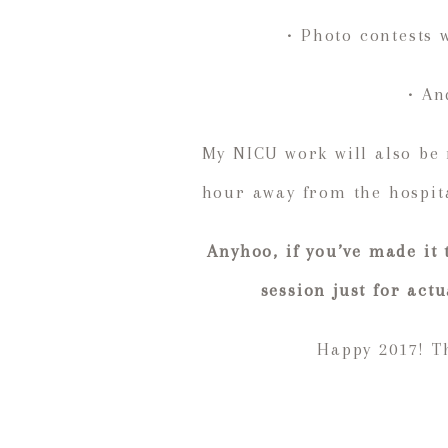
• Photo contests 
• An
My NICU work will also be
hour away from the hospita
Anyhoo, if you’ve made it
session just for act
Happy 2017! Th