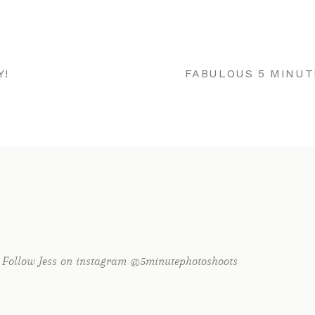
Y!
FABULOUS 5 MINUT
Follow Jess on instagram @5minutephotoshoots