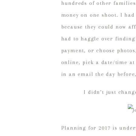
hundreds of other families
money on one shoot. I had 
because they could now aff
had to haggle over finding
payment, or choose photos,
online, pick a date/time a
in an email the day before
I didn’t just chan
Planning for 2017 is under