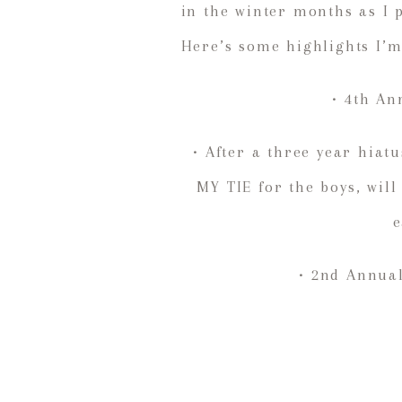
in the winter months as I 
Here’s some highlights I’
• 4th An
• After a three year hia
MY TIE for the boys, will
e
• 2nd Annual