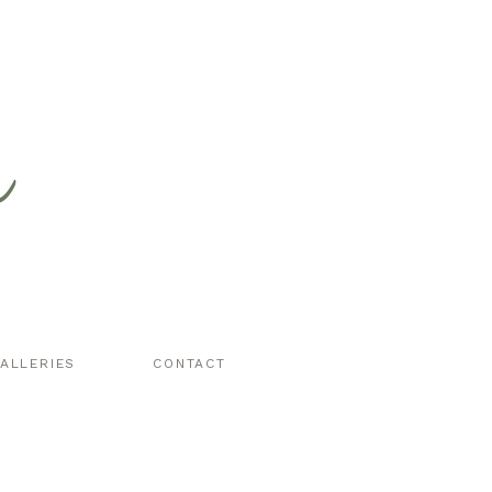
ALLERIES
CONTACT