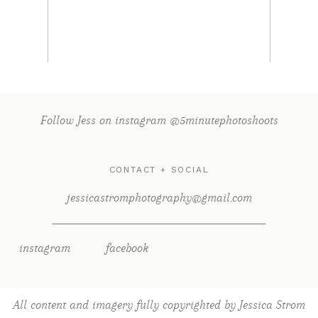
Read More...
Follow Jess on instagram @5minutephotoshoots
CONTACT + SOCIAL
jessicastromphotography@gmail.com
instagram
facebook
All content and imagery fully copyrighted by Jessica Strom