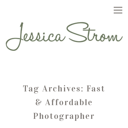
Tag Archives:
Fast
& Affordable
Photographer