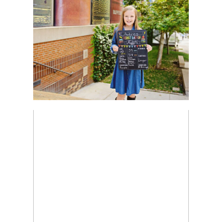
Read More...
GOLDEN HOUR TODDLER