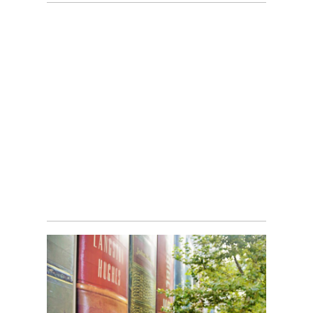
RIVER MARKET BLUE DOOR
Read More...
BACK TO SCHOOL MINI-
SESSIONS