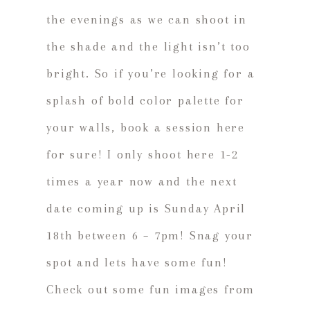
the evenings as we can shoot in
the shade and the light isn’t too
bright. So if you’re looking for a
splash of bold color palette for
your walls, book a session here
for sure! I only shoot here 1-2
times a year now and the next
date coming up is Sunday April
18th between 6 – 7pm! Snag your
spot and lets have some fun!
Check out some fun images from