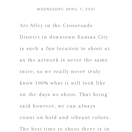
WEDNESDAY, APRIL 7, 2021
Art Alley in the Crossroads
District in downtown Kansas City
is such a fun location to shoot at
as the artwork is never the same
twice, so we really never truly
know 100% what it will look like
on the days we shoot. That being
said however, we can always
count on bold and vibrant colors.
The best time to shoot there is in