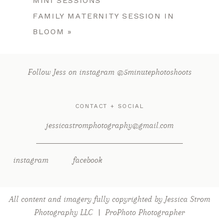
MINI SESSIONS
FAMILY MATERNITY SESSION IN
BLOOM
»
Follow Jess on instagram @5minutephotoshoots
CONTACT + SOCIAL
jessicastromphotography@gmail.com
instagram
facebook
All content and imagery fully copyrighted by Jessica Strom
Photography LLC
|
ProPhoto Photographer