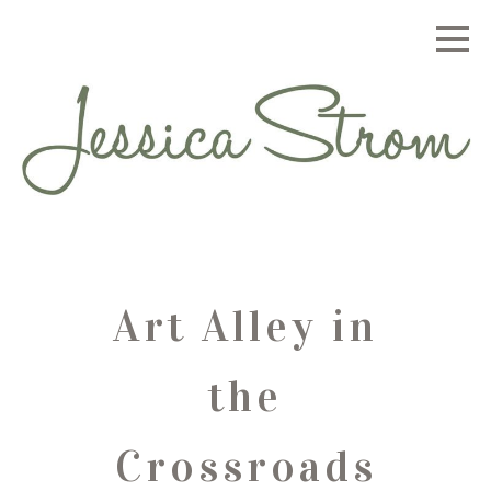
Art Alley in
the
Crossroads