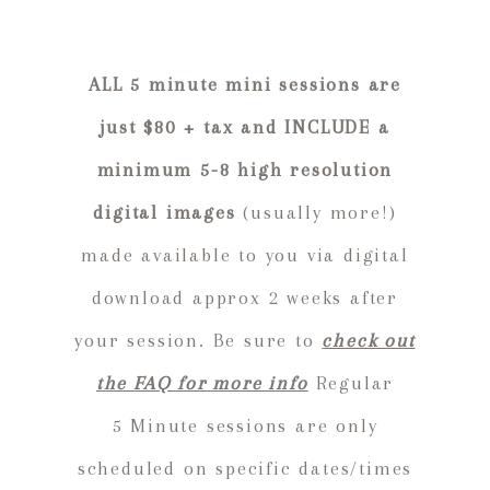
ALL 5 minute mini sessions are
just $80 + tax and INCLUDE a
minimum 5-8 high resolution
digital images
(usually more!)
made available to you via digital
download approx 2 weeks after
your session. Be sure to
check out
the FAQ for more info
Regular
5 Minute sessions are only
scheduled on specific dates/times