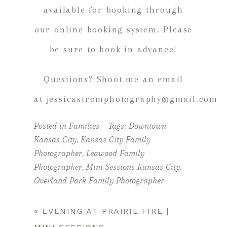
available for booking through
our online booking system. Please
be sure to book in advance!
Questions? Shoot me an email
at jessicastromphotography@gmail.com
Posted in
Families
Tags:
Downtown
Kansas City
,
Kansas City Family
Photographer
,
Leawood Family
Photographer
,
Mini Sessions Kansas City
,
Overland Park Family Photographer
«
EVENING AT PRAIRIE FIRE |