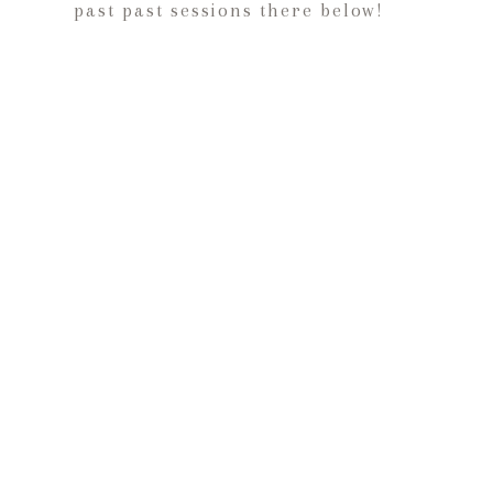
past past sessions there below!